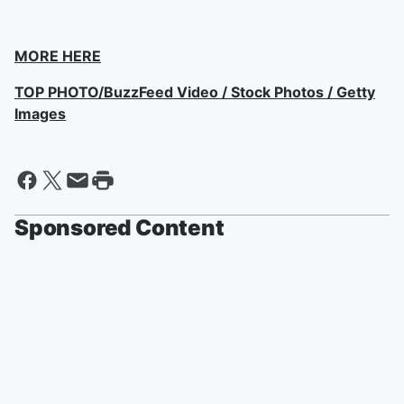
MORE HERE
TOP PHOTO/BuzzFeed Video / Stock Photos / Getty
Images
Sponsored Content