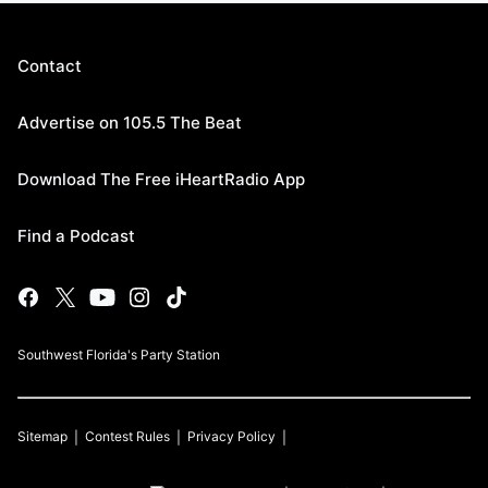
Contact
Advertise on 105.5 The Beat
Download The Free iHeartRadio App
Find a Podcast
Southwest Florida's Party Station
Sitemap
Contest Rules
Privacy Policy