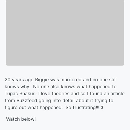
20 years ago Biggie was murdered and no one still
knows why. No one also knows what happened to
Tupac Shakur. I love theories and so I found an article
from Buzzfeed going into detail about it trying to
figure out what happened. So frustrating!!! :(
Watch below!