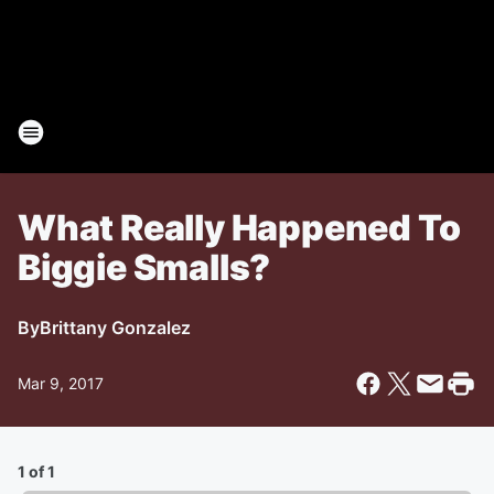
What Really Happened To
Biggie Smalls?
By
Brittany Gonzalez
Mar 9, 2017
1 of 1