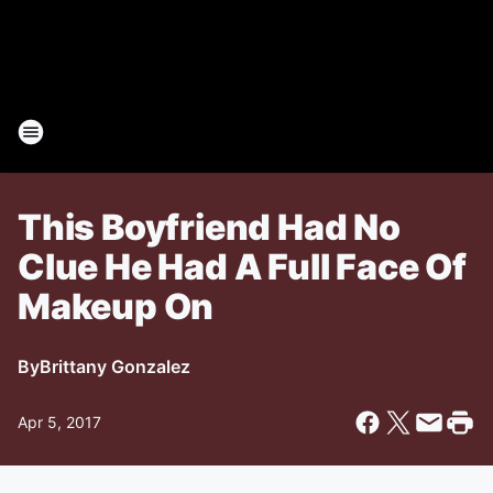
This Boyfriend Had No
Clue He Had A Full Face Of
Makeup On
By
Brittany Gonzalez
Apr 5, 2017