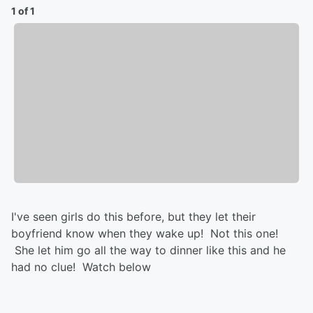
1 of 1
I've seen girls do this before, but they let their
boyfriend know when they wake up! Not this one!
She let him go all the way to dinner like this and he
had no clue! Watch below