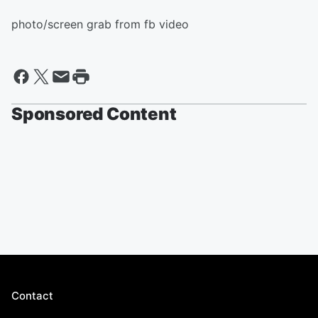
photo/screen grab from fb video
Sponsored Content
Contact