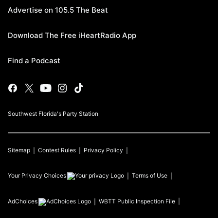
Advertise on 105.5 The Beat
Download The Free iHeartRadio App
Find a Podcast
Southwest Florida's Party Station
Sitemap
Contest Rules
Privacy Policy
Your Privacy Choices
Terms of Use
AdChoices
WBTT
Public Inspection File