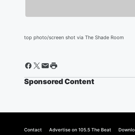
top photo/screen shot via The Shade Room
Sponsored Content
Contact
Advertise on 105.5 The Beat
Downlo