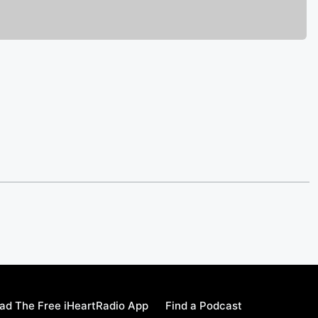
ad The Free iHeartRadio App
Find a Podcast