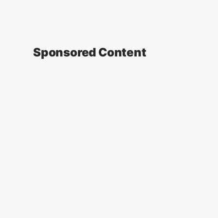
Sponsored Content