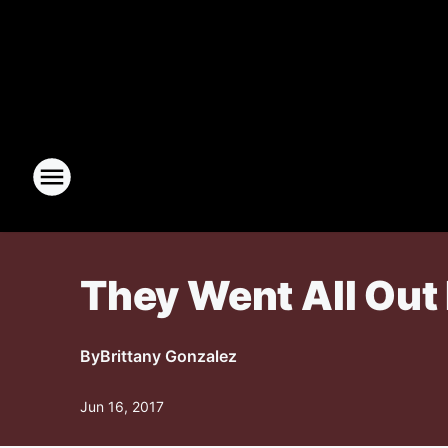
They Went All Out
By
Brittany Gonzalez
Jun 16, 2017