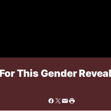
 For This Gender Revea