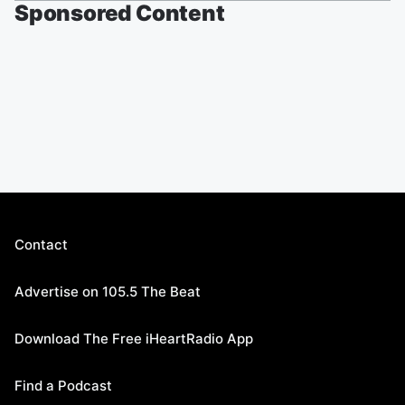
Sponsored Content
Contact
Advertise on 105.5 The Beat
Download The Free iHeartRadio App
Find a Podcast