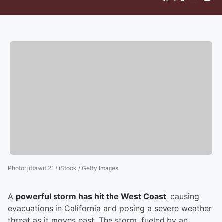
Photo
:
jittawit.21 / iStock / Getty Images
A
powerful storm has hit the West Coast
, causing
evacuations in California and posing a severe weather
threat as it moves east. The storm, fueled by an