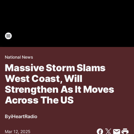
National News
Massive Storm Slams
West Coast, Will
Strengthen As It Moves
Across The US
By
iHeartRadio
Mar 12, 2025