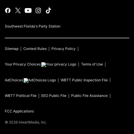
Southwest Florida's Party Station
Sitemap
Contest Rules
Privacy Policy
Your Privacy Choices
Terms of Use
AdChoices
WBTT
Public Inspection File
WBTT
Political File
EEO Public File
Public File Assistance
FCC Applications
©
2026
iHeartMedia, Inc.