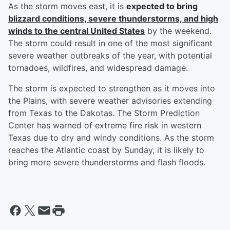
As the storm moves east, it is
expected to bring
blizzard conditions, severe thunderstorms, and high
winds to the central United States
by the weekend.
The storm could result in one of the most significant
severe weather outbreaks of the year, with potential
tornadoes, wildfires, and widespread damage.
The storm is expected to strengthen as it moves into
the Plains, with severe weather advisories extending
from Texas to the Dakotas. The Storm Prediction
Center has warned of extreme fire risk in western
Texas due to dry and windy conditions. As the storm
reaches the Atlantic coast by Sunday, it is likely to
bring more severe thunderstorms and flash floods.