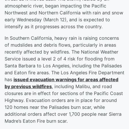
atmospheric river, began impacting the Pacific
Northwest and Northern California with rain and snow
early Wednesday (March 12), and is expected to
intensify as it progresses across the country.
In Southern California, heavy rain is raising concerns
of mudslides and debris flows, particularly in areas
recently affected by wildfires. The National Weather
Service issued a level 2 of 4 risk for flooding from
Santa Barbara to Los Angeles, including the Palisades
and Eaton fire areas. The Los Angeles Fire Department
has
issued evacuation warnings for areas affected
by previous wildfires
, including Malibu, and road
closures are in effect for sections of the Pacific Coast
Highway. Evacuation orders are in place for around
120 homes near the Palisades burn scar, while
additional orders affect over 1,700 people near Sierra
Madre’s Eaton Fire burn scar.