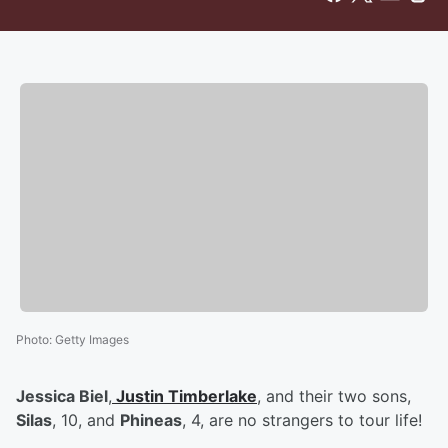
Photo
:
Getty Images
Jessica Biel
,
Justin Timberlake
, and their two sons,
Silas
, 10, and
Phineas
, 4, are no strangers to tour life!