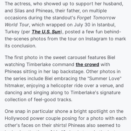
The actress, who showed up to support her husband,
and Silas and Phineas, their father, on multiple
occasions during the standout's
Forget Tomorrow
World Tour
, which wrapped on July 30 in Istanbul,
Turkey (per
The U.S. Sun
), posted a few fun behind-
the-scenes photos from the tour on Instagram to mark
its conclusion.
The first photo in the sweet carousel features Biel
watching Timberlake command
the crowd
with
Phineas sitting in her lap backstage. Other photos in
the series include Biel embracing the "Summer Love"
hitmaker, enjoying a helicopter ride over a venue, and
dancing and singing along to Timberlake's signature
collection of feel-good tracks.
One snap in particular shone a bright spotlight on the
Hollywood power couple posing for a photo with each
other's faces on their shirts! Phineas also seemed to