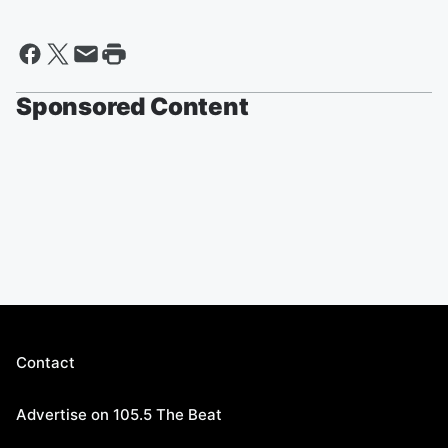
Sponsored Content
Contact
Advertise on 105.5 The Beat