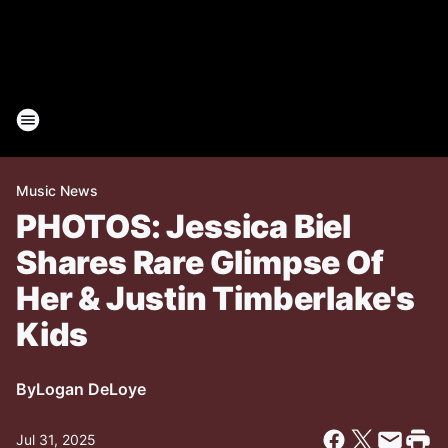
Music News
PHOTOS: Jessica Biel
Shares Rare Glimpse Of
Her & Justin Timberlake's
Kids
By
Logan DeLoye
Jul 31, 2025