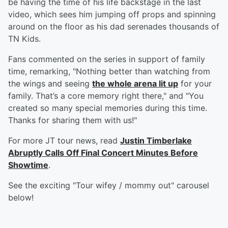
be having the time of his life backstage in the last
video, which sees him jumping off props and spinning
around on the floor as his dad serenades thousands of
TN Kids.
Fans commented on the series in support of family
time, remarking, "Nothing better than watching from
the wings and seeing
the whole arena lit up
for your
family. That’s a core memory right there," and "You
created so many special memories during this time.
Thanks for sharing them with us!"
For more JT tour news, read
Justin Timberlake
Abruptly Calls Off Final Concert Minutes Before
Showtime
.
See the exciting "Tour wifey / mommy out" carousel
below!