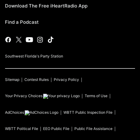
Download The Free iHeartRadio App
Find a Podcast
Southwest Florida's Party Station
Sitemap
Contest Rules
Privacy Policy
Your Privacy Choices
Terms of Use
AdChoices
WBTT
Public Inspection File
WBTT
Political File
EEO Public File
Public File Assistance