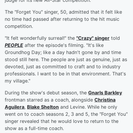
judge for its new All-Star competition.
The "Forget You" singer, 50, admitted that it felt like
no time had passed after returning to the hit music
competition.
"It felt wonderfully surreal!" the
"Crazy" singer
told
PEOPLE
after the episode's filming. "It's like
Groundhog Day; like a day hadn't gone by and time
stood still here. The people are just as genuine, just as
devoted, just as committed to craft and to industry
professionals. I want to be in that environment. That's
my village."
During the show's debut season, the
Gnarls Barkley
frontman starred as a coach, alongside
Christina
Aguilera
,
Blake Shelton
and Levine. While he only
went on to coach seasons 2, 3 and 5, the "Forget You"
singer revealed that he would love to return to the
show as a full-time coach.