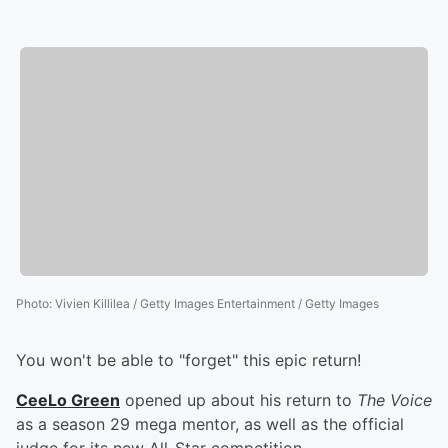
Photo
:
Vivien Killilea / Getty Images Entertainment / Getty Images
You won't be able to "forget" this epic return!
CeeLo Green
opened up about his return to
The Voice
as a season 29 mega mentor, as well as the official