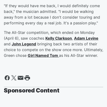
"If they would have me back, I would definitely come
back," the musician admitted. "I would be walking
away from a lot because I don't consider touring and
performing every day a real job. It's a passion play."
The All-Star competition, which ended on Monday
(April 6), saw coaches
Kelly Clarkson
,
Adam Levine
and
John Legend
bringing back two artists of their
choice to compete on the show once more. Ultimately,
Green chose
Girl Named Tom
as his All-Star winner.
Sponsored Content