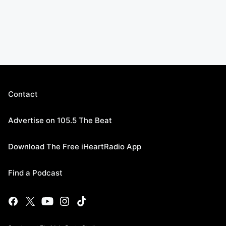
Contact
Advertise on 105.5 The Beat
Download The Free iHeartRadio App
Find a Podcast