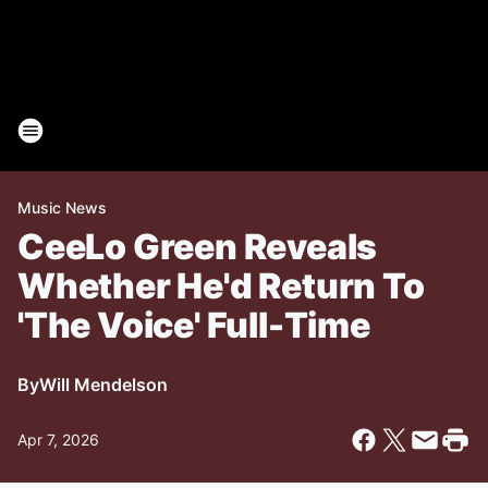
Music News
CeeLo Green Reveals
Whether He'd Return To
'The Voice' Full-Time
By
Will Mendelson
Apr 7, 2026