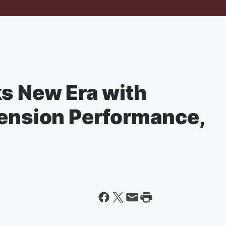
ks New Era with
pension Performance,