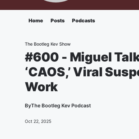
Home
Posts
Podcasts
The Bootleg Kev Show
#600 - Miguel Tal
‘CAOS,’ Viral Sus
Work
By
The Bootleg Kev Podcast
Oct 22, 2025