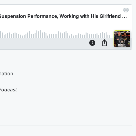
mation.
Podcast