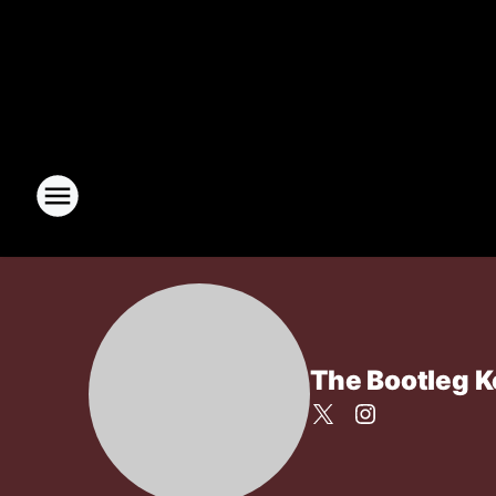
The Bootleg 