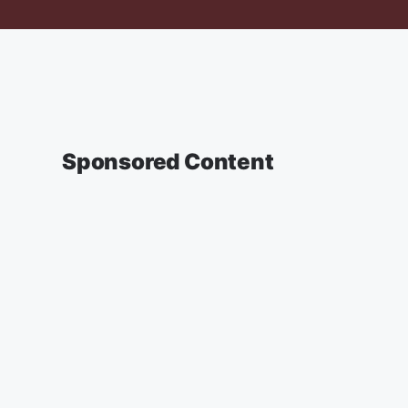
Sponsored Content