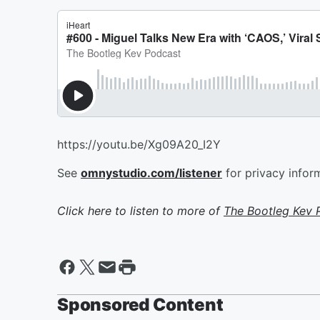
https://youtu.be/Xg09A20_I2Y
See
omnystudio.com/listener
for privacy infor
Click here to listen to more of
The Bootleg Kev 
Sponsored Content