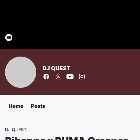
DJ QUEST
Home
Posts
DJ QUEST