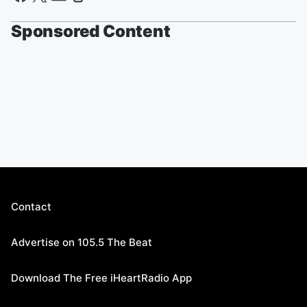
Sponsored Content
Contact
Advertise on 105.5 The Beat
Download The Free iHeartRadio App