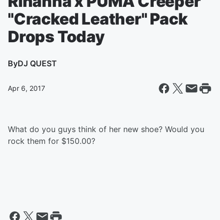
Rihanna x PUMA Creeper
"Cracked Leather" Pack
Drops Today
By
DJ QUEST
Apr 6, 2017
What do you guys think of her new shoe? Would you
rock them for $150.00?