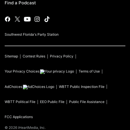
Find a Podcast
Southwest Florida's Party Station
Sitemap
Contest Rules
Privacy Policy
Your Privacy Choices
Terms of Use
AdChoices
WBTT
Public Inspection File
WBTT
Political File
EEO Public File
Public File Assistance
FCC Applications
©
2026
iHeartMedia, Inc.