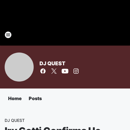
DJ QUEST
Home
Posts
DJ QUEST