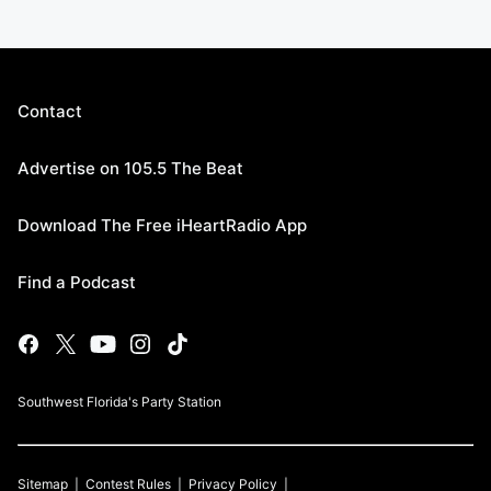
Contact
Advertise on 105.5 The Beat
Download The Free iHeartRadio App
Find a Podcast
Southwest Florida's Party Station
Sitemap
Contest Rules
Privacy Policy