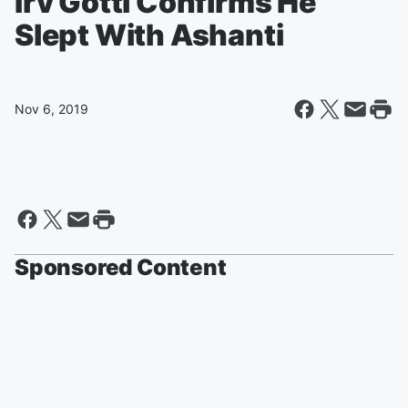
Irv Gotti Confirms He
Slept With Ashanti
Nov 6, 2019
Sponsored Content