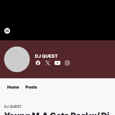
DJ QUEST
Home
Posts
DJ QUEST