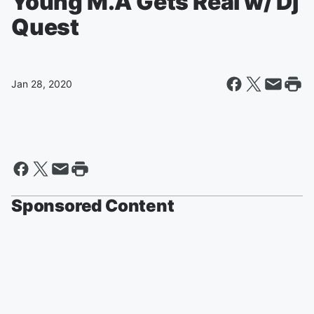
Young M.A Gets Real w/ Dj
Quest
Jan 28, 2020
Sponsored Content