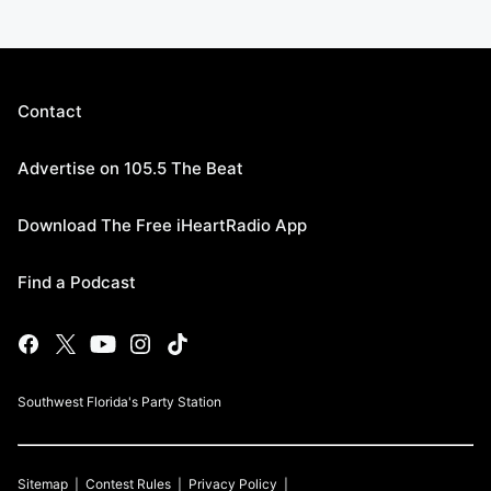
Contact
Advertise on 105.5 The Beat
Download The Free iHeartRadio App
Find a Podcast
Southwest Florida's Party Station
Sitemap
Contest Rules
Privacy Policy