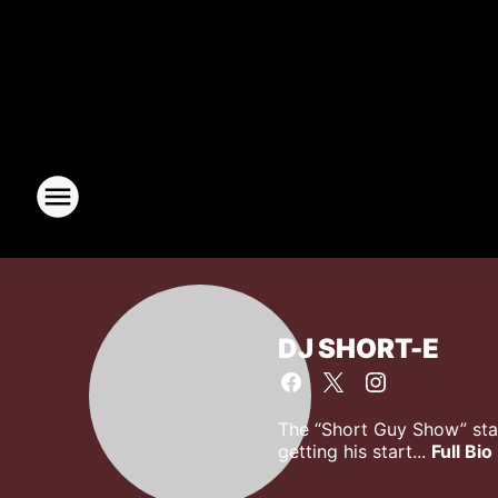
DJ SHORT-E
The “Short Guy Show” star
getting his start...
Full Bio