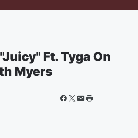
"Juicy" Ft. Tyga On
eth Myers