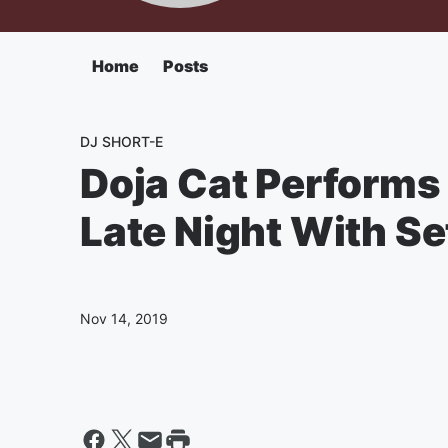
Home
Posts
DJ SHORT-E
Doja Cat Performs 
Late Night With S
Nov 14, 2019