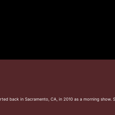
ted back in Sacramento, CA, in 2010 as a morning show. S