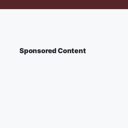
Sponsored Content