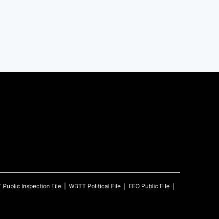
T
Public Inspection File
WBTT
Political File
EEO Public File