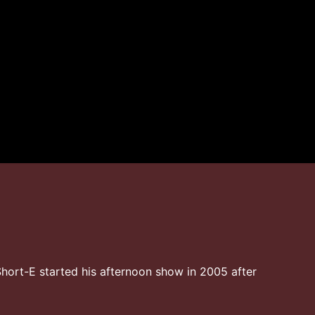
hort-E started his afternoon show in 2005 after