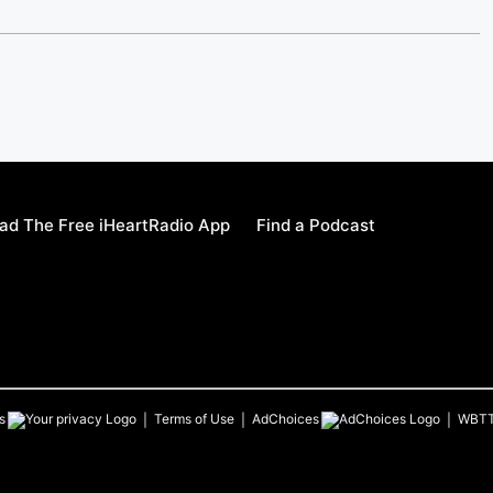
ad The Free iHeartRadio App
Find a Podcast
s
Terms of Use
AdChoices
WBT