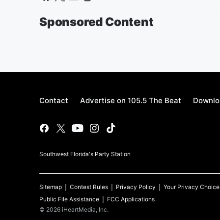
Sponsored Content
Contact
Advertise on 105.5 The Beat
Downlo
Southwest Florida's Party Station
Sitemap
Contest Rules
Privacy Policy
Your Privacy Choice
Public File Assistance
FCC Applications
©
2026
iHeartMedia, Inc.