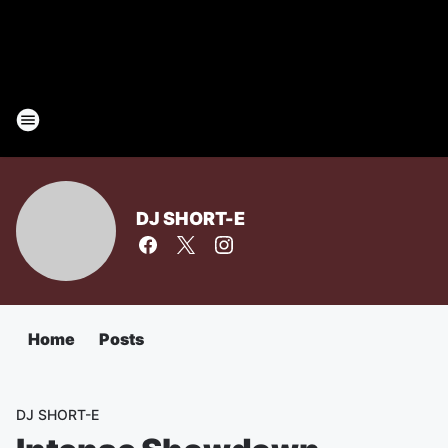
DJ SHORT-E
Home
Posts
DJ SHORT-E