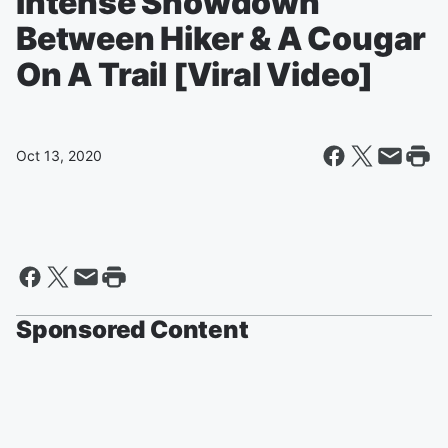
Intense Showdown
Between Hiker & A Cougar
On A Trail [Viral Video]
Oct 13, 2020
Sponsored Content