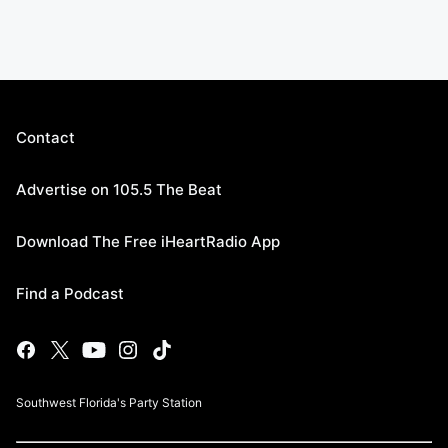
Contact
Advertise on 105.5 The Beat
Download The Free iHeartRadio App
Find a Podcast
Southwest Florida's Party Station