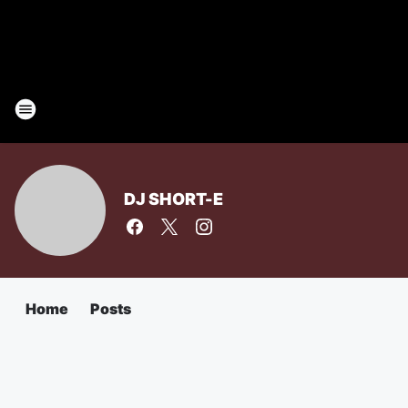
DJ SHORT-E
Home
Posts