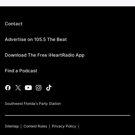
Contact
Advertise on 105.5 The Beat
Download The Free iHeartRadio App
Find a Podcast
Southwest Florida's Party Station
Sitemap
Contest Rules
Privacy Policy