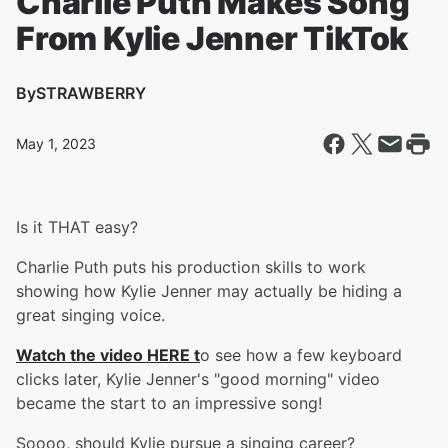
Charlie Puth Makes Song
From Kylie Jenner TikTok
By
STRAWBERRY
May 1, 2023
Is it THAT easy?
Charlie Puth puts his production skills to work
showing how Kylie Jenner may actually be hiding a
great singing voice.
Watch the video HERE t
o see how a few keyboard
clicks later, Kylie Jenner's "good morning" video
became the start to an impressive song!
Soooo, should Kylie pursue a singing career?