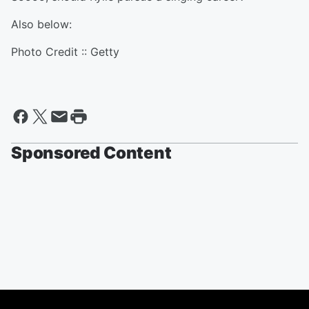
Also below:
Photo Credit :: Getty
Sponsored Content