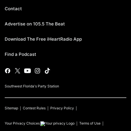
Contact
Advertise on 105.5 The Beat
Download The Free iHeartRadio App
Find a Podcast
Southwest Florida's Party Station
Sitemap
Contest Rules
Privacy Policy
Your Privacy Choices
Terms of Use