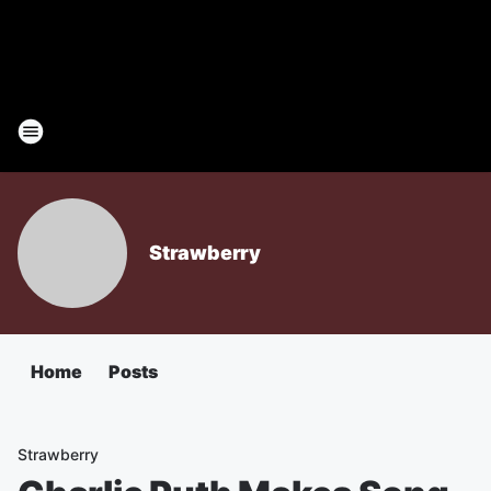
Strawberry
Home
Posts
Strawberry