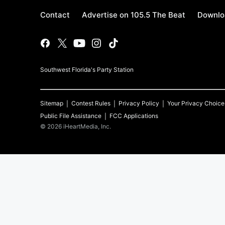
Contact
Advertise on 105.5 The Beat
Downlo
Southwest Florida's Party Station
Sitemap
Contest Rules
Privacy Policy
Your Privacy Choice
Public File Assistance
FCC Applications
©
2026
iHeartMedia, Inc.