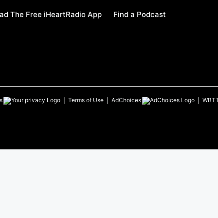
ad The Free iHeartRadio App
Find a Podcast
s
Terms of Use
AdChoices
WBT