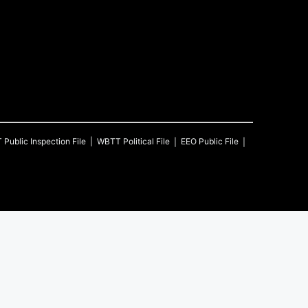
T
Public Inspection File
WBTT
Political File
EEO Public File