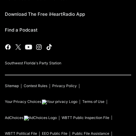
Download The Free iHeartRadio App
Find a Podcast
Southwest Florida's Party Station
Sitemap
Contest Rules
Privacy Policy
Your Privacy Choices
Terms of Use
AdChoices
WBTT
Public Inspection File
WBTT
Political File
EEO Public File
Public File Assistance