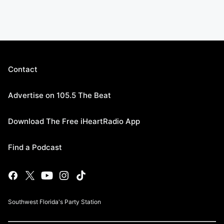
Contact
Advertise on 105.5 The Beat
Download The Free iHeartRadio App
Find a Podcast
Southwest Florida's Party Station