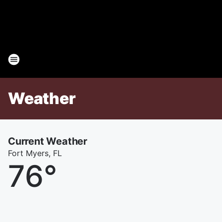
Weather
Current Weather
Fort Myers, FL
76
°