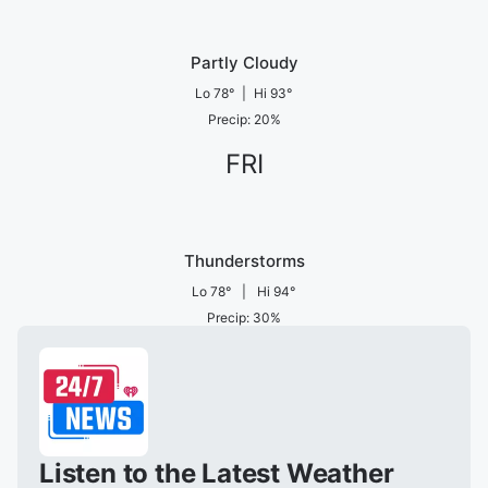
Partly Cloudy
Lo
78
°
|
Hi
93
°
Precip
:
20
%
FRI
Thunderstorms
Lo
78
°
|
Hi
94
°
Precip
:
30
%
Listen to the Latest Weather