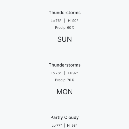
Thunderstorms
Lo
76
°
|
Hi
90
°
Precip
:
60
%
SUN
Thunderstorms
Lo
76
°
|
Hi
92
°
Precip
:
70
%
MON
Partly Cloudy
Lo
77
°
|
Hi
93
°