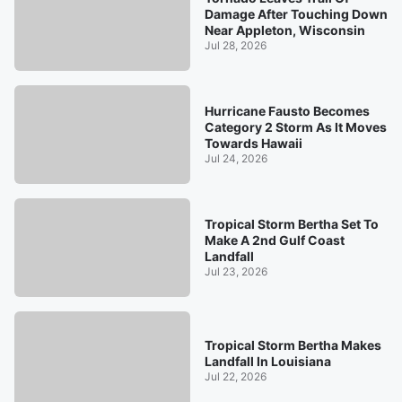
Damage After Touching Down
Near Appleton, Wisconsin
Jul 28, 2026
Hurricane Fausto Becomes
Category 2 Storm As It Moves
Towards Hawaii
Jul 24, 2026
Tropical Storm Bertha Set To
Make A 2nd Gulf Coast
Landfall
Jul 23, 2026
Tropical Storm Bertha Makes
Landfall In Louisiana
Jul 22, 2026