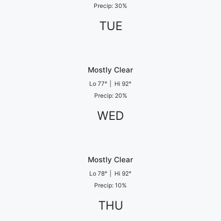
Precip
:
30
%
TUE
Mostly Clear
Lo
77
°
|
Hi
92
°
Precip
:
20
%
WED
Mostly Clear
Lo
78
°
|
Hi
92
°
Precip
:
10
%
THU