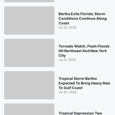
Bertha Exits Florida; Storm
Conditions Continue Along
Coast
Jul 22, 2026
Tornado Watch, Flash Floods
Hit Northeast And New York
City
Jul 21, 2026
Tropical Storm Bertha
Expected To Bring Heavy Rain
To Gulf Coast
Jul 20, 2026
Tropical Depression Two