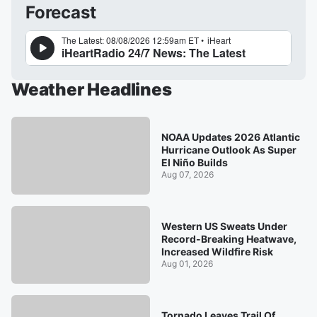
Forecast
Weather Headlines
NOAA Updates 2026 Atlantic
Hurricane Outlook As Super
El Niño Builds
Aug 07, 2026
Western US Sweats Under
Record-Breaking Heatwave,
Increased Wildfire Risk
Aug 01, 2026
Tornado Leaves Trail Of