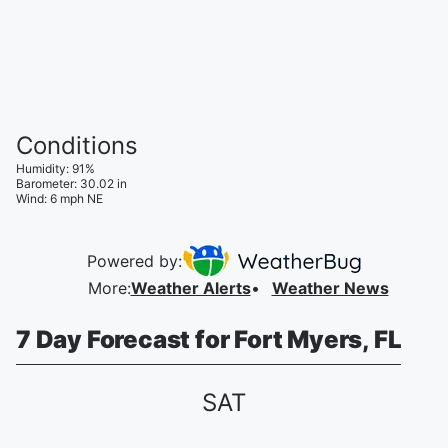
Conditions
Humidity
:
91
%
Barometer
:
30.02
in
Wind
:
6
mph
NE
Powered by:
More
:
Weather Alerts
Weather News
7 Day Forecast for Fort Myers, FL
SAT