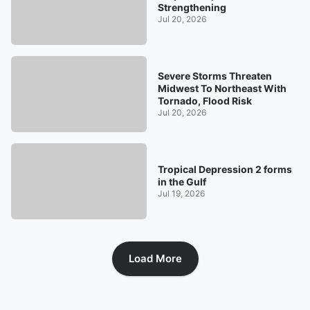
Strengthening
Jul 20, 2026
Severe Storms Threaten
Midwest To Northeast With
Tornado, Flood Risk
Jul 20, 2026
Tropical Depression 2 forms
in the Gulf
Jul 19, 2026
Load More